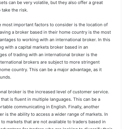
s can be very volatile, but they also offer a great
 take the risk.
 most important factors to consider is the location of
aving a broker based in their home country is the most
ntages to working with an international broker. In this
ding with a capital markets broker based in an
ges of trading with an international broker is the
nternational brokers are subject to more stringent
 home country. This can be a major advantage, as it
funds.
nal broker is the increased level of customer service.
that is fluent in multiple languages. This can be a
rtable communicating in English. Finally, another
r is the ability to access a wider range of markets. In
to markets that are not available to traders based in