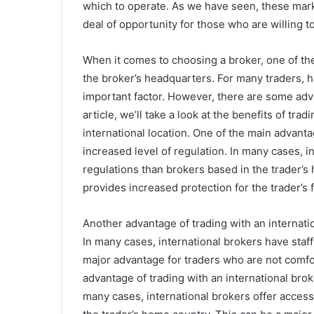
which to operate. As we have seen, these market
deal of opportunity for those who are willing to
When it comes to choosing a broker, one of the
the broker’s headquarters. For many traders, h
important factor. However, there are some adva
article, we’ll take a look at the benefits of tra
international location. One of the main advanta
increased level of regulation. In many cases, i
regulations than brokers based in the trader’s
provides increased protection for the trader’s 
Another advantage of trading with an internatio
In many cases, international brokers have staff 
major advantage for traders who are not comfo
advantage of trading with an international broke
many cases, international brokers offer access 