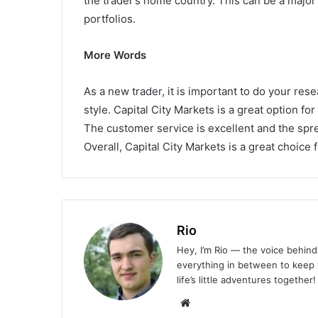
the trader’s home country. This can be a major 
portfolios.
More Words
As a new trader, it is important to do your rese
style. Capital City Markets is a great option for
The customer service is excellent and the spre
Overall, Capital City Markets is a great choice 
Rio
Hey, I’m Rio — the voice behind 
everything in between to keep y
life’s little adventures together!
Website