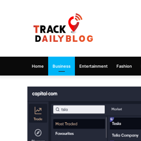
Home
Business
Entertainment
Fashion