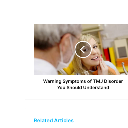
Warning Symptoms of TMJ Disorder
You Should Understand
Related Articles