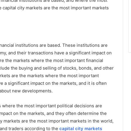
financial institutions are based, and where the most
e capital city markets are the most important markets
nancial institutions are based. These institutions are
my, and their transactions have a significant impact on
are the markets where the most important financial
clude the buying and selling of stocks, bonds, and other
 markets are the markets where the most important
a significant impact on the markets, and it is often
rn about new developments.
s where the most important political decisions are
impact on the markets, and they often determine the
ity markets are the most important markets in the world,
 and traders according to the
capital city markets