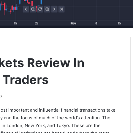
kets Review In
 Traders
6
st important and influential financial transactions take
y and the focus of much of the world’s attention. The
ed in London, New York, and Tokyo. These are the