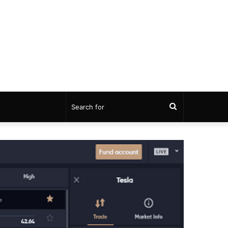
Search
for