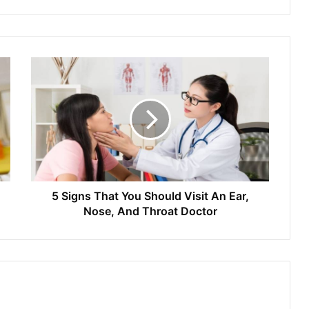
5 Signs That You Should Visit An Ear,
Nose, And Throat Doctor