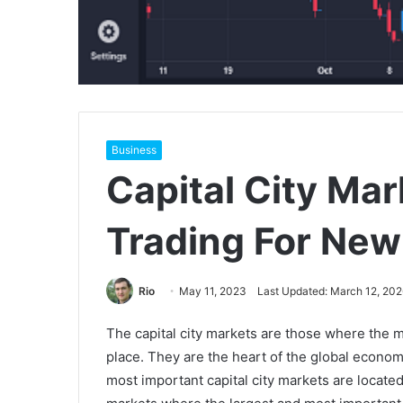
Business
Capital City Mar
Trading For New
Rio
May 11, 2023
Last Updated: March 12, 202
The capital city markets are those where the mo
place. They are the heart of the global econom
most important capital city markets are locat