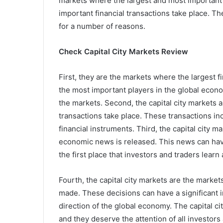
markets where the largest and most important 
important financial transactions take place. Th
for a number of reasons.
Check Capital City Markets Review
First, they are the markets where the largest fi
the most important players in the global econo
the markets. Second, the capital city markets 
transactions take place. These transactions in
financial instruments. Third, the capital city
economic news is released. This news can have 
the first place that investors and traders lea
Fourth, the capital city markets are the market
made. These decisions can have a significant 
direction of the global economy. The capital c
and they deserve the attention of all investors