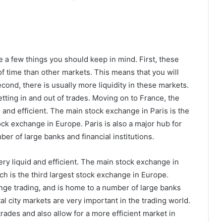
e a few things you should keep in mind. First, these
of time than other markets. This means that you will
cond, there is usually more liquidity in these markets.
tting in and out of trades. Moving on to France, the
id and efficient. The main stock exchange in Paris is the
ock exchange in Europe. Paris is also a major hub for
er of large banks and financial institutions.
very liquid and efficient. The main stock exchange in
ch is the third largest stock exchange in Europe.
ange trading, and is home to a number of large banks
pital city markets are very important in the trading world.
trades and also allow for a more efficient market in