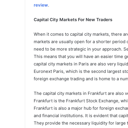
review
.
Capital City Markets For New Traders
When it comes to capital city markets, there ar
markets are usually open for a shorter period 
need to be more strategic in your approach. Se
This means that you will have an easier time ge
capital city markets in Paris are also very liqu
Euronext Paris, which is the second largest st
foreign exchange trading and is home to a numb
The capital city markets in Frankfurt are also 
Frankfurt is the Frankfurt Stock Exchange, whi
Frankfurt is also a major hub for foreign exch
and financial institutions. It is evident that ca
They provide the necessary liquidity for large 