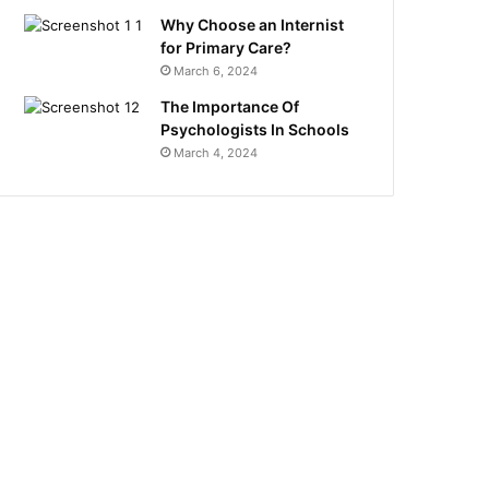
Why Choose an Internist
for Primary Care?
March 6, 2024
The Importance Of
Psychologists In Schools
March 4, 2024