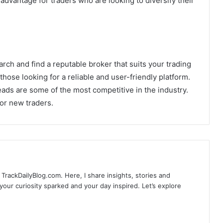
advantage for traders who are looking to diversify their
arch and find a reputable broker that suits your trading
 those looking for a reliable and user-friendly platform.
ads are some of the most competitive in the industry.
for new traders.
TrackDailyBlog.com. Here, I share insights, stories and
our curiosity sparked and your day inspired. Let’s explore