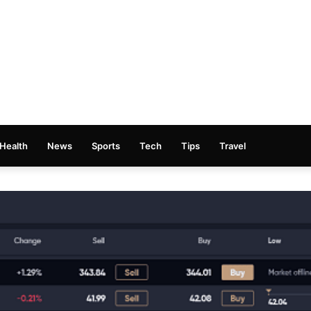
Health
News
Sports
Tech
Tips
Travel