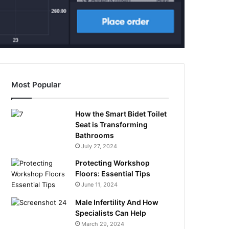
Most Popular
How the Smart Bidet Toilet
Seat is Transforming
Bathrooms
July 27, 2024
Protecting Workshop
Floors: Essential Tips
June 11, 2024
Male Infertility And How
Specialists Can Help
March 29, 2024