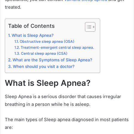
treated.
Table of Contents
What is Sleep Apnea?
Obstructive sleep apnea (OSA)
Treatment-emergent central sleep apnea.
Central sleep apnea (CSA)
What are the Symptoms of Sleep Apnea?
When should you visit a doctor?
What is Sleep Apnea?
Sleep Apnea is a serious disorder that causes irregular
breathing in a person while he is asleep.
The main types of Sleep apnea diagnosed in most patients
are: