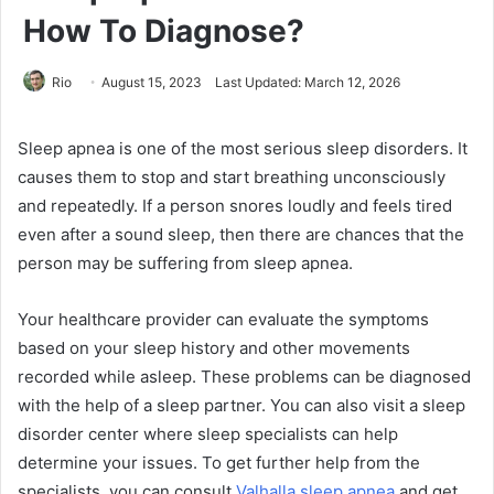
How To Diagnose?
Rio
August 15, 2023
Last Updated: March 12, 2026
Sleep apnea is one of the most serious sleep disorders. It
causes them to stop and start breathing unconsciously
and repeatedly. If a person snores loudly and feels tired
even after a sound sleep, then there are chances that the
person may be suffering from sleep apnea.
Your healthcare provider can evaluate the symptoms
based on your sleep history and other movements
recorded while asleep. These problems can be diagnosed
with the help of a sleep partner. You can also visit a sleep
disorder center where sleep specialists can help
determine your issues. To get further help from the
specialists, you can consult
Valhalla sleep apnea
and get