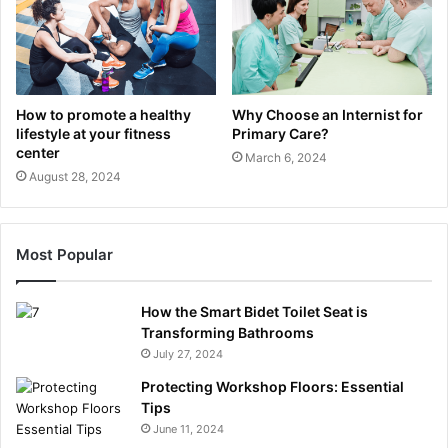
How to promote a healthy
Why Choose an Internist for
lifestyle at your fitness
Primary Care?
center
March 6, 2024
August 28, 2024
Most Popular
How the Smart Bidet Toilet Seat is
Transforming Bathrooms
July 27, 2024
Protecting Workshop Floors: Essential
Tips
June 11, 2024