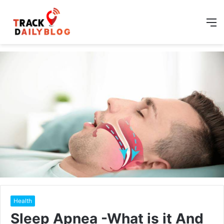
M
Health
Sleep Apnea -What is it And