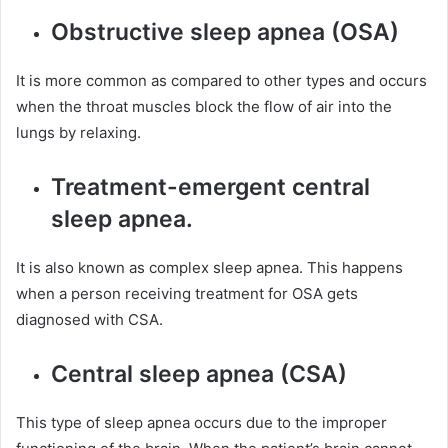
Obstructive sleep apnea (OSA)
It is more common as compared to other types and occurs
when the throat muscles block the flow of air into the
lungs by relaxing.
Treatment-emergent central
sleep apnea.
It is also known as complex sleep apnea. This happens
when a person receiving treatment for OSA gets
diagnosed with CSA.
Central sleep apnea (CSA)
This type of sleep apnea occurs due to the improper