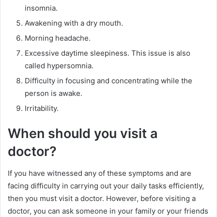
insomnia.
Awakening with a dry mouth.
Morning headache.
Excessive daytime sleepiness. This issue is also
called hypersomnia.
Difficulty in focusing and concentrating while the
person is awake.
Irritability.
When should you visit a
doctor?
If you have witnessed any of these symptoms and are
facing difficulty in carrying out your daily tasks efficiently,
then you must visit a doctor. However, before visiting a
doctor, you can ask someone in your family or your friends