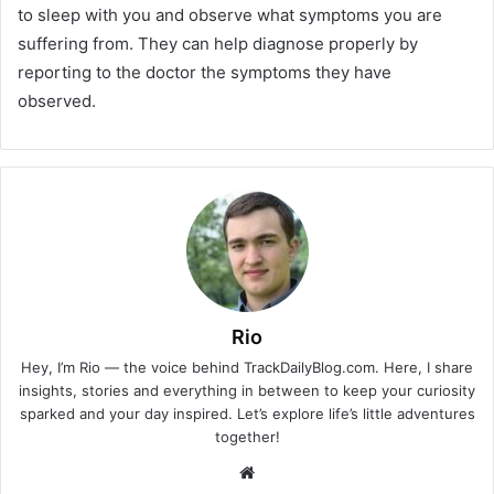
to sleep with you and observe what symptoms you are
suffering from. They can help diagnose properly by
reporting to the doctor the symptoms they have
observed.
Rio
Hey, I’m Rio — the voice behind TrackDailyBlog.com. Here, I share
insights, stories and everything in between to keep your curiosity
sparked and your day inspired. Let’s explore life’s little adventures
together!
Website