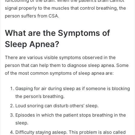
functioning of the brain. When the patient’s brain cannot
signal properly to the muscles that control breathing, the
person suffers from CSA.
What are the Symptoms of
Sleep Apnea?
There are various visible symptoms observed in the
person that can help them to diagnose sleep apnea. Some
of the most common symptoms of sleep apnea are:
Gasping for air during sleep as if someone is blocking
the person’s breathing.
Loud snoring can disturb others’ sleep.
Episodes in which the patient stops breathing in the
sleep.
Difficulty staying asleep. This problem is also called