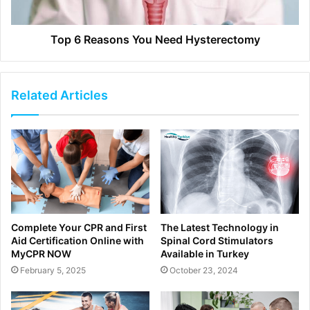
Top 6 Reasons You Need Hysterectomy
Related Articles
Complete Your CPR and First
The Latest Technology in
Aid Certification Online with
Spinal Cord Stimulators
MyCPR NOW
Available in Turkey
February 5, 2025
October 23, 2024