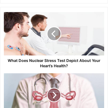
What Does Nuclear Stress Test Depict About Your
Heart’s Health?