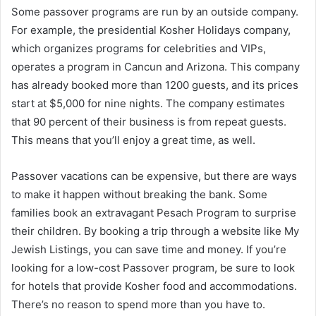
Some passover programs are run by an outside company.
For example, the presidential Kosher Holidays company,
which organizes programs for celebrities and VIPs,
operates a program in Cancun and Arizona. This company
has already booked more than 1200 guests, and its prices
start at $5,000 for nine nights. The company estimates
that 90 percent of their business is from repeat guests.
This means that you’ll enjoy a great time, as well.
Passover vacations can be expensive, but there are ways
to make it happen without breaking the bank. Some
families book an extravagant Pesach Program to surprise
their children. By booking a trip through a website like My
Jewish Listings, you can save time and money. If you’re
looking for a low-cost Passover program, be sure to look
for hotels that provide Kosher food and accommodations.
There’s no reason to spend more than you have to.