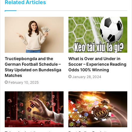
Related Articles
Tructiepbongda and the
What is Over and Under in
German Football Schedule –
Soccer – Experience Reading
Stay Updated on Bundesliga
Odds 100% Winning
Matches
January 28, 2024
February 10, 2025