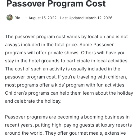
Passover Program Cost
Rio
August 15, 2022
Last Updated: March 12, 2026
The passover program cost varies by location and is not
always included in the total price. Some Passover
programs will offer private shows. Others will have you
stay in the hotel grounds to participate in local activities.
The cost of such an activity is usually included in the
passover program cost. If you’re traveling with children,
most programs offer a kids’ program with fun activities.
Children’s programs can help them learn about the holiday
and celebrate the holiday.
Passover programs are becoming a booming business in
recent years, putting high-paying guests at luxury resorts
around the world. They offer gourmet meals, extensive