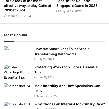
Take a look at the most
Best Online Roulette
effective way to play Catte at
Singapore Game In 2023
789bet 2024
August 27, 2023
January 10, 2024
Most Popular
How the Smart Bidet Toilet Seat is
Transforming Bathrooms
July 27, 2024
Protecting Workshop Floors: Essential
Tips
June 11, 2024
Male Infertility And How Specialists Can
Help
March 29, 2024
Why Choose an Internist for Primary Care?