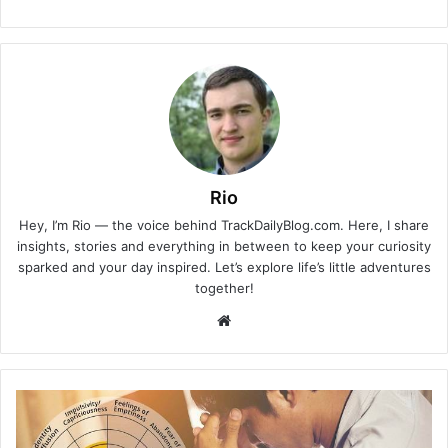
Rio
Hey, I’m Rio — the voice behind TrackDailyBlog.com. Here, I share
insights, stories and everything in between to keep your curiosity
sparked and your day inspired. Let’s explore life’s little adventures
together!
Website