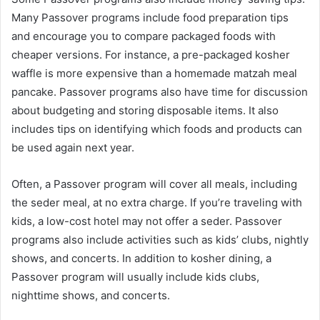
Many Passover programs include food preparation tips
and encourage you to compare packaged foods with
cheaper versions. For instance, a pre-packaged kosher
waffle is more expensive than a homemade matzah meal
pancake. Passover programs also have time for discussion
about budgeting and storing disposable items. It also
includes tips on identifying which foods and products can
be used again next year.
Often, a Passover program will cover all meals, including
the seder meal, at no extra charge. If you’re traveling with
kids, a low-cost hotel may not offer a seder. Passover
programs also include activities such as kids’ clubs, nightly
shows, and concerts. In addition to kosher dining, a
Passover program will usually include kids clubs,
nighttime shows, and concerts.