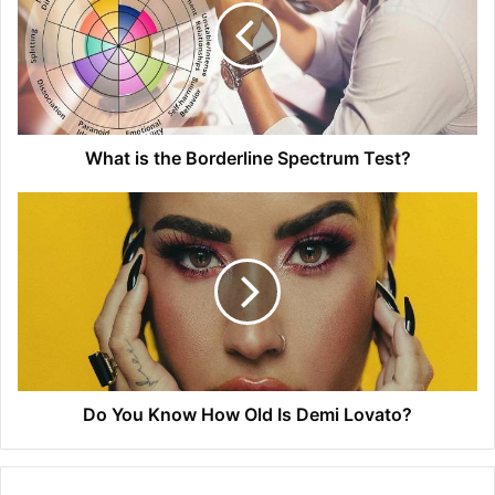
What is the Borderline Spectrum Test?
Do You Know How Old Is Demi Lovato?