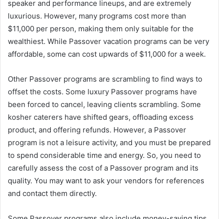
speaker and performance lineups, and are extremely
luxurious. However, many programs cost more than
$11,000 per person, making them only suitable for the
wealthiest. While Passover vacation programs can be very
affordable, some can cost upwards of $11,000 for a week.
Other Passover programs are scrambling to find ways to
offset the costs. Some luxury Passover programs have
been forced to cancel, leaving clients scrambling. Some
kosher caterers have shifted gears, offloading excess
product, and offering refunds. However, a Passover
program is not a leisure activity, and you must be prepared
to spend considerable time and energy. So, you need to
carefully assess the cost of a Passover program and its
quality. You may want to ask your vendors for references
and contact them directly.
Some Passover programs also include money-saving tips.