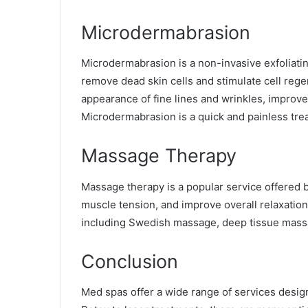
Microdermabrasion
Microdermabrasion is a non-invasive exfoliati
remove dead skin cells and stimulate cell rege
appearance of fine lines and wrinkles, improve
Microdermabrasion is a quick and painless tre
Massage Therapy
Massage therapy is a popular service offered 
muscle tension, and improve overall relaxatio
including Swedish massage, deep tissue mass
Conclusion
Med spas offer a wide range of services design