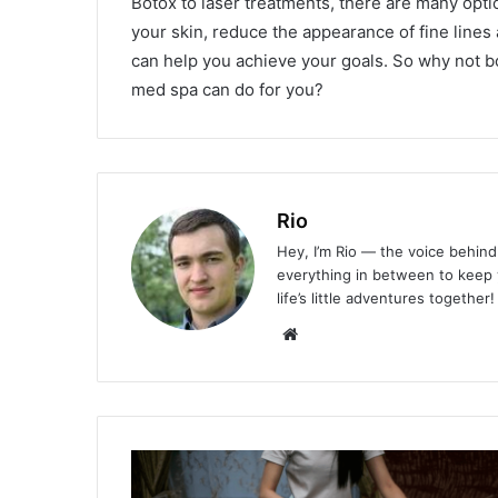
Botox to laser treatments, there are many opt
your skin, reduce the appearance of fine lines
can help you achieve your goals. So why not b
med spa can do for you?
Rio
Hey, I’m Rio — the voice behind 
everything in between to keep y
life’s little adventures together!
Website