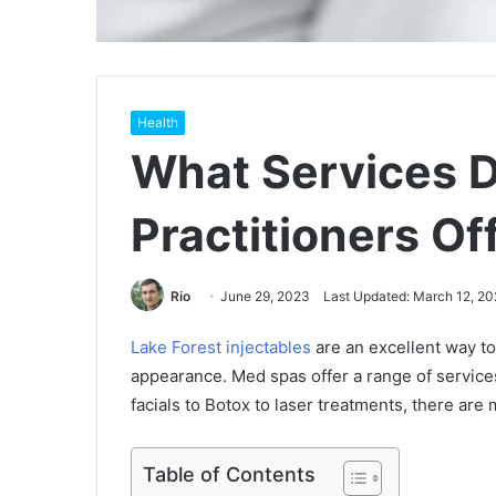
Health
What Services 
Practitioners Of
Rio
June 29, 2023
Last Updated: March 12, 20
Lake Forest injectables
are an excellent way to
appearance. Med spas offer a range of service
facials to Botox to laser treatments, there are
Table of Contents