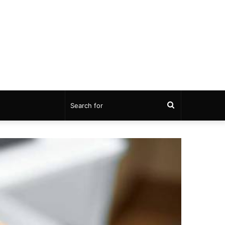
Search
for