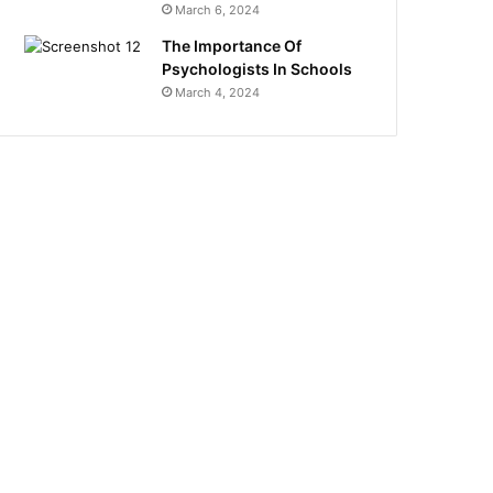
March 6, 2024
The Importance Of
Psychologists In Schools
March 4, 2024