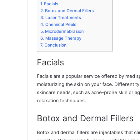
Facials
Botox and Dermal Fillers
Laser Treatments
Chemical Peels
Microdermabrasion
Massage Therapy
Conclusion
Facials
Facials are a popular service offered by med sp
moisturizing the skin on your face. Different ty
skincare needs, such as acne-prone skin or ag
relaxation techniques.
Botox and Dermal Fillers
Botox and dermal fillers are injectables that c