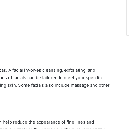
as. A facial involves cleansing, exfoliating, and
pes of facials can be tailored to meet your specific
ing skin. Some facials also include massage and other
an help reduce the appearance of fine lines and