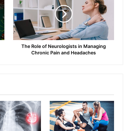
The Role of Neurologists in Managing
Chronic Pain and Headaches