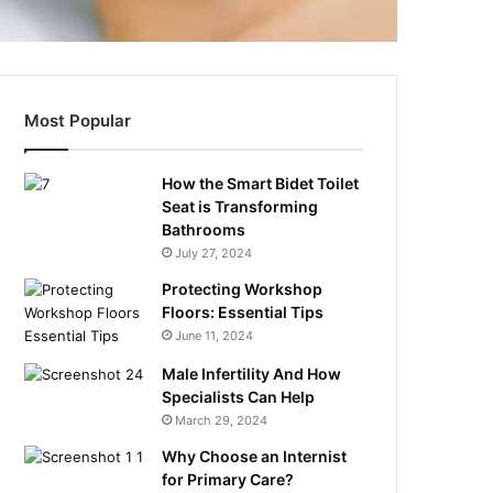
Most Popular
How the Smart Bidet Toilet
Seat is Transforming
Bathrooms
July 27, 2024
Protecting Workshop
Floors: Essential Tips
June 11, 2024
Male Infertility And How
Specialists Can Help
March 29, 2024
Why Choose an Internist
for Primary Care?