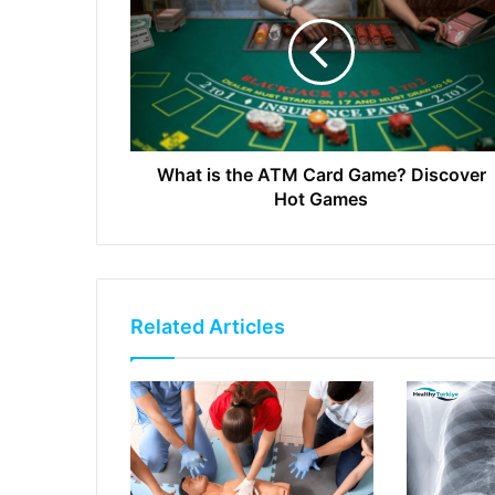
What is the ATM Card Game? Discover
Hot Games
Related Articles