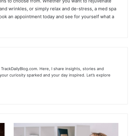
ions to choose from. Whether you want to rejuvenate
 and wrinkles, or simply relax and de-stress, a med spa
ook an appointment today and see for yourself what a
TrackDailyBlog.com. Here, I share insights, stories and
our curiosity sparked and your day inspired. Let’s explore