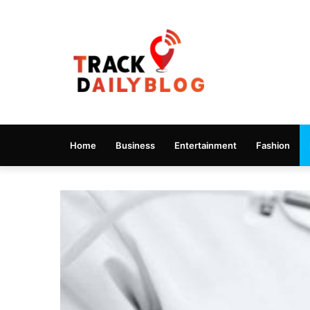
Home
Business
Entertainment
Fashion