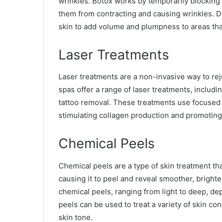
wrinkles. Botox works by temporarily blocking 
them from contracting and causing wrinkles. Der
skin to add volume and plumpness to areas that 
Laser Treatments
Laser treatments are a non-invasive way to re
spas offer a range of laser treatments, includin
tattoo removal. These treatments use focused be
stimulating collagen production and promoting 
Chemical Peels
Chemical peels are a type of skin treatment tha
causing it to peel and reveal smoother, brighte
chemical peels, ranging from light to deep, de
peels can be used to treat a variety of skin c
skin tone.