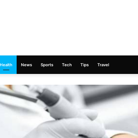
Health
News
Sports
Tech
Tips
Travel