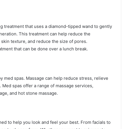
ng treatment that uses a diamond-tipped wand to gently
neration. This treatment can help reduce the
 skin texture, and reduce the size of pores.
atment that can be done over a lunch break.
by med spas. Massage can help reduce stress, relieve
n. Med spas offer a range of massage services,
age, and hot stone massage.
ed to help you look and feel your best. From facials to