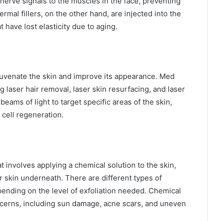
nerve signals to the muscles in the face, preventing
mal fillers, on the other hand, are injected into the
have lost elasticity due to aging.
juvenate the skin and improve its appearance. Med
g laser hair removal, laser skin resurfacing, and laser
ams of light to target specific areas of the skin,
cell regeneration.
t involves applying a chemical solution to the skin,
r skin underneath. There are different types of
pending on the level of exfoliation needed. Chemical
oncerns, including sun damage, acne scars, and uneven