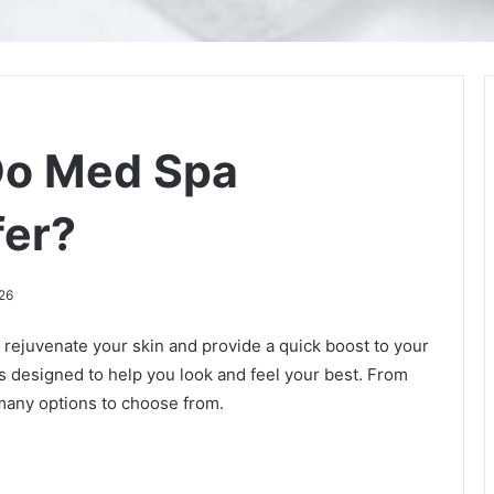
Do Med Spa
fer?
26
 rejuvenate your skin and provide a quick boost to your
s designed to help you look and feel your best. From
 many options to choose from.