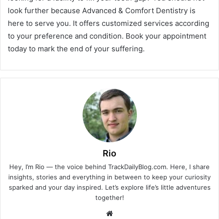
look further because Advanced & Comfort Dentistry is
here to serve you. It offers customized services according
to your preference and condition. Book your appointment
today to mark the end of your suffering.
Rio
Hey, I’m Rio — the voice behind TrackDailyBlog.com. Here, I share
insights, stories and everything in between to keep your curiosity
sparked and your day inspired. Let’s explore life’s little adventures
together!
Website