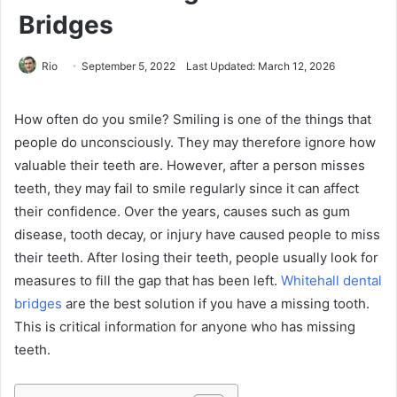
Bridges
Rio
September 5, 2022
Last Updated: March 12, 2026
How often do you smile? Smiling is one of the things that
people do unconsciously. They may therefore ignore how
valuable their teeth are. However, after a person misses
teeth, they may fail to smile regularly since it can affect
their confidence. Over the years, causes such as gum
disease, tooth decay, or injury have caused people to miss
their teeth. After losing their teeth, people usually look for
measures to fill the gap that has been left.
Whitehall dental
bridges
are the best solution if you have a missing tooth.
This is critical information for anyone who has missing
teeth.