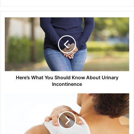
Here’s What You Should Know About Urinary
Incontinence