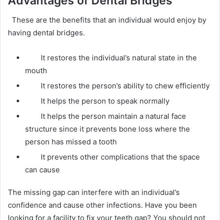
Advantages of Dental Bridges
These are the benefits that an individual would enjoy by
having dental bridges.
It restores the individual’s natural state in the
mouth
It restores the person’s ability to chew efficiently
It helps the person to speak normally
It helps the person maintain a natural face
structure since it prevents bone loss where the
person has missed a tooth
It prevents other complications that the space
can cause
The missing gap can interfere with an individual’s
confidence and cause other infections. Have you been
looking for a facility to fix your teeth gap? You should not