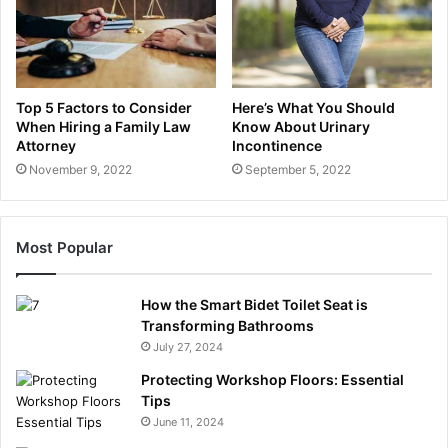
Top 5 Factors to Consider
Here’s What You Should
When Hiring a Family Law
Know About Urinary
Attorney
Incontinence
November 9, 2022
September 5, 2022
Most Popular
How the Smart Bidet Toilet Seat is
Transforming Bathrooms
July 27, 2024
Protecting Workshop Floors: Essential
Tips
June 11, 2024