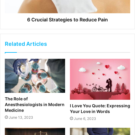
6 Crucial Strategies to Reduce Pain
Related Articles
The Role of
Anesthesiologists in Modern
I Love You Quote: Expressing
Medicine
Your Love in Words
June 13, 2023
June 6, 2023