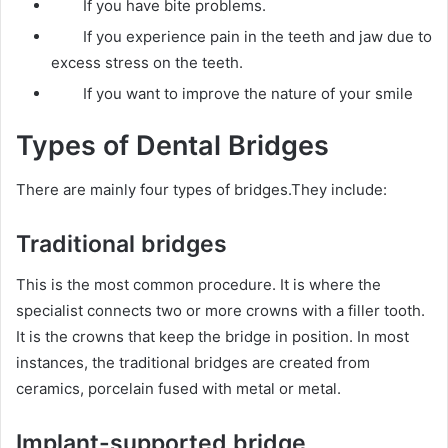
If you have bite problems.
If you experience pain in the teeth and jaw due to
excess stress on the teeth.
If you want to improve the nature of your smile
Types of Dental Bridges
There are mainly four types of bridges.They include:
Traditional bridges
This is the most common procedure. It is where the
specialist connects two or more crowns with a filler tooth.
It is the crowns that keep the bridge in position. In most
instances, the traditional bridges are created from
ceramics, porcelain fused with metal or metal.
Implant-supported bridge