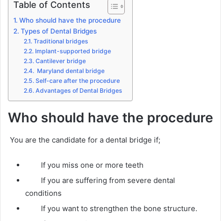
Table of Contents
Who should have the procedure
Types of Dental Bridges
Traditional bridges
Implant-supported bridge
Cantilever bridge
Maryland dental bridge
Self-care after the procedure
Advantages of Dental Bridges
Who should have the procedure
You are the candidate for a dental bridge if;
If you miss one or more teeth
If you are suffering from severe dental
conditions
If you want to strengthen the bone structure.