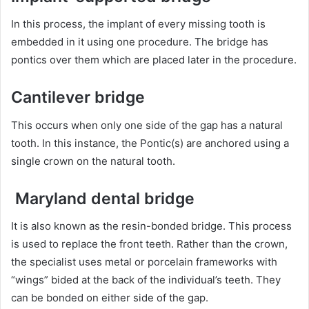
In this process, the implant of every missing tooth is
embedded in it using one procedure. The bridge has
pontics over them which are placed later in the procedure.
Cantilever bridge
This occurs when only one side of the gap has a natural
tooth. In this instance, the Pontic(s) are anchored using a
single crown on the natural tooth.
Maryland dental bridge
It is also known as the resin-bonded bridge. This process
is used to replace the front teeth. Rather than the crown,
the specialist uses metal or porcelain frameworks with
“wings” bided at the back of the individual’s teeth. They
can be bonded on either side of the gap.