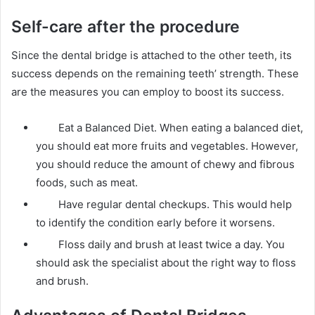
Self-care after the procedure
Since the dental bridge is attached to the other teeth, its
success depends on the remaining teeth’ strength. These
are the measures you can employ to boost its success.
Eat a Balanced Diet. When eating a balanced diet,
you should eat more fruits and vegetables. However,
you should reduce the amount of chewy and fibrous
foods, such as meat.
Have regular dental checkups. This would help
to identify the condition early before it worsens.
Floss daily and brush at least twice a day. You
should ask the specialist about the right way to floss
and brush.