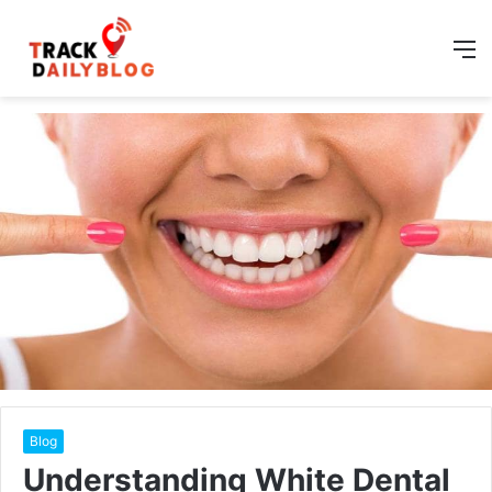
M
Blog
Understanding White Dental