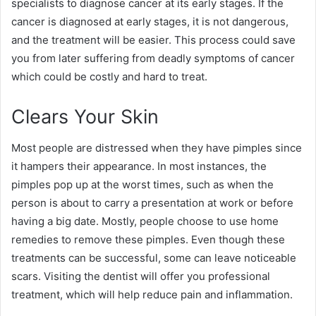
specialists to diagnose cancer at its early stages. If the
cancer is diagnosed at early stages, it is not dangerous,
and the treatment will be easier. This process could save
you from later suffering from deadly symptoms of cancer
which could be costly and hard to treat.
Clears Your Skin
Most people are distressed when they have pimples since
it hampers their appearance. In most instances, the
pimples pop up at the worst times, such as when the
person is about to carry a presentation at work or before
having a big date. Mostly, people choose to use home
remedies to remove these pimples. Even though these
treatments can be successful, some can leave noticeable
scars. Visiting the dentist will offer you professional
treatment, which will help reduce pain and inflammation.