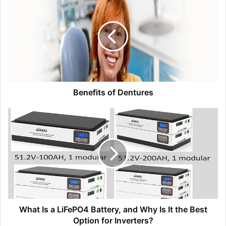
Benefits of Dentures
What Is a LiFePO4 Battery, and Why Is It the Best
Option for Inverters?