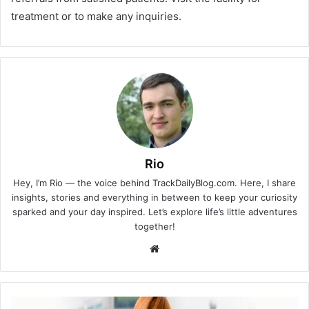
treatment or to make any inquiries.
Rio
Hey, I’m Rio — the voice behind TrackDailyBlog.com. Here, I share
insights, stories and everything in between to keep your curiosity
sparked and your day inspired. Let’s explore life’s little adventures
together!
Website