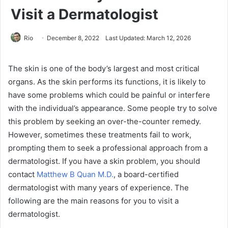
Visit a Dermatologist
Rio
December 8, 2022
Last Updated: March 12, 2026
The skin is one of the body’s largest and most critical
organs. As the skin performs its functions, it is likely to
have some problems which could be painful or interfere
with the individual’s appearance. Some people try to solve
this problem by seeking an over-the-counter remedy.
However, sometimes these treatments fail to work,
prompting them to seek a professional approach from a
dermatologist. If you have a skin problem, you should
contact
Matthew B Quan M.D.
, a board-certified
dermatologist with many years of experience. The
following are the main reasons for you to visit a
dermatologist.