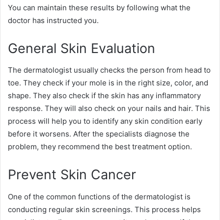
You can maintain these results by following what the
doctor has instructed you.
General Skin Evaluation
The dermatologist usually checks the person from head to
toe. They check if your mole is in the right size, color, and
shape. They also check if the skin has any inflammatory
response. They will also check on your nails and hair. This
process will help you to identify any skin condition early
before it worsens. After the specialists diagnose the
problem, they recommend the best treatment option.
Prevent Skin Cancer
One of the common functions of the dermatologist is
conducting regular skin screenings. This process helps