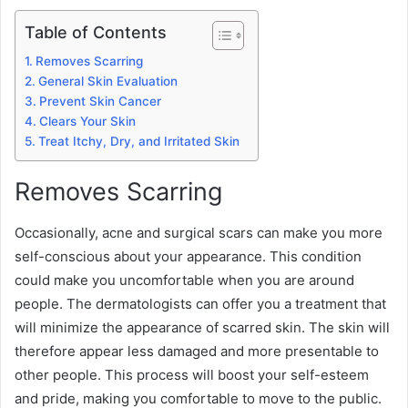
Table of Contents
Removes Scarring
General Skin Evaluation
Prevent Skin Cancer
Clears Your Skin
Treat Itchy, Dry, and Irritated Skin
Removes Scarring
Occasionally, acne and surgical scars can make you more
self-conscious about your appearance. This condition
could make you uncomfortable when you are around
people. The dermatologists can offer you a treatment that
will minimize the appearance of scarred skin. The skin will
therefore appear less damaged and more presentable to
other people. This process will boost your self-esteem
and pride, making you comfortable to move to the public.