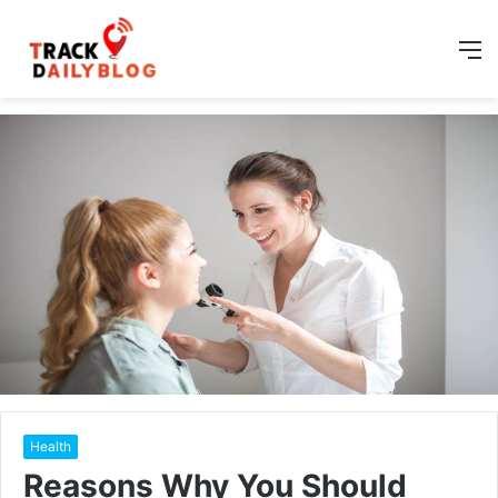
M
Health
Reasons Why You Should