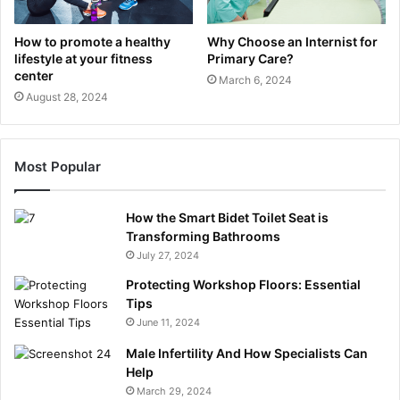
How to promote a healthy
Why Choose an Internist for
lifestyle at your fitness
Primary Care?
center
March 6, 2024
August 28, 2024
Most Popular
How the Smart Bidet Toilet Seat is
Transforming Bathrooms
July 27, 2024
Protecting Workshop Floors: Essential
Tips
June 11, 2024
Male Infertility And How Specialists Can
Help
March 29, 2024