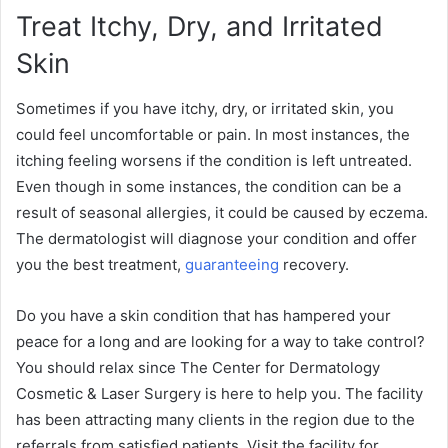
Treat Itchy, Dry, and Irritated
Skin
Sometimes if you have itchy, dry, or irritated skin, you
could feel uncomfortable or pain. In most instances, the
itching feeling worsens if the condition is left untreated.
Even though in some instances, the condition can be a
result of seasonal allergies, it could be caused by eczema.
The dermatologist will diagnose your condition and offer
you the best treatment,
guaranteeing
recovery.
Do you have a skin condition that has hampered your
peace for a long and are looking for a way to take control?
You should relax since The Center for Dermatology
Cosmetic & Laser Surgery is here to help you. The facility
has been attracting many clients in the region due to the
referrals from satisfied patients. Visit the facility for