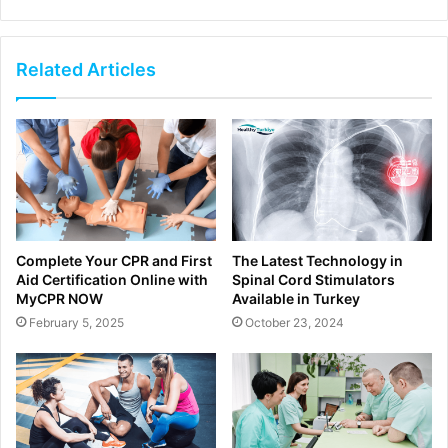
Related Articles
Complete Your CPR and First
The Latest Technology in
Aid Certification Online with
Spinal Cord Stimulators
MyCPR NOW
Available in Turkey
February 5, 2025
October 23, 2024