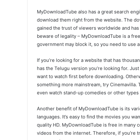
MyDownloadTube also has a great search engin
download them right from the website. The dow
gained the trust of viewers worldwide and has 
beware of legality – MyDownloadTube is a free
government may block it, so you need to use a 
If you’re looking for a website that has thousan
has the Telugu version you’re looking for. Jus
want to watch first before downloading. Otherwis
something more mainstream, try Cinemavilla. Th
even watch stand-up comedies or other types 
Another benefit of MyDownloadTube is its varie
languages. It’s easy to find the movies you w
quality HD. MyDownloadTube is free in many cou
videos from the internet. Therefore, if you’re 