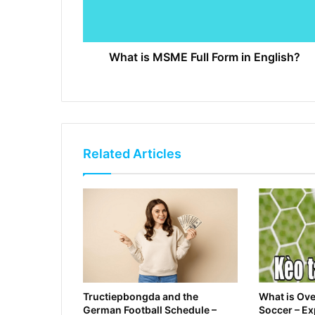
What is MSME Full Form in English?
Related Articles
Tructiepbongda and the
What is Ove
German Football Schedule –
Soccer – E