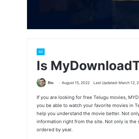
All
Is MyDownloadT
Rio
August 15, 2022
Last Updated: March 12, 
If you are looking for free Telugu movies, MYDo
you be able to watch your favorite movies in Tel
help you understand the movie better. Not only 
information right from the site. Not only is the 
ordered by year.