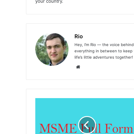
your country.
Rio
Hey, I’m Rio — the voice behind 
everything in between to keep y
life’s little adventures together!
Website