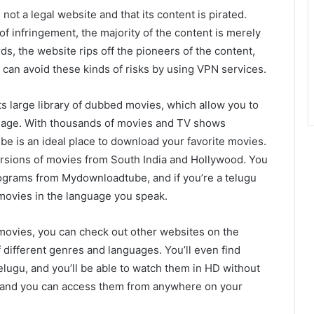
not a legal website and that its content is pirated.
f infringement, the majority of the content is merely
ds, the website rips off the pioneers of the content,
 can avoid these kinds of risks by using VPN services.
s large library of dubbed movies, which allow you to
guage. With thousands of movies and TV shows
e is an ideal place to download your favorite movies.
versions of movies from South India and Hollywood. You
grams from Mydownloadtube, and if you’re a telugu
 movies in the language you speak.
 movies, you can check out other websites on the
 different genres and languages. You’ll even find
ugu, and you’ll be able to watch them in HD without
, and you can access them from anywhere on your