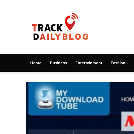
Home
Business
Entertainment
Fashion