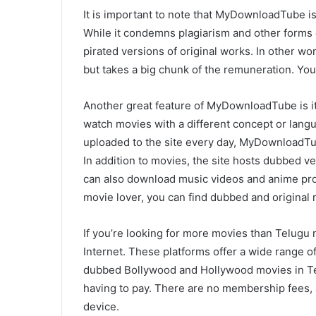
It is important to note that MyDownloadTube is 
While it condemns plagiarism and other forms o
pirated versions of original works. In other wor
but takes a big chunk of the remuneration. You
Another great feature of MyDownloadTube is it
watch movies with a different concept or lan
uploaded to the site every day, MyDownloadTub
In addition to movies, the site hosts dubbed 
can also download music videos and anime pro
movie lover, you can find dubbed and original
If you’re looking for more movies than Telugu
Internet. These platforms offer a wide range of
dubbed Bollywood and Hollywood movies in Tel
having to pay. There are no membership fees
device.