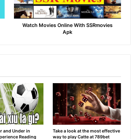
Watch Movies Online With SSRmovies
Apk
r and Under in
Take a look at the most effective
xperience Reading
way to play Catte at 789bet