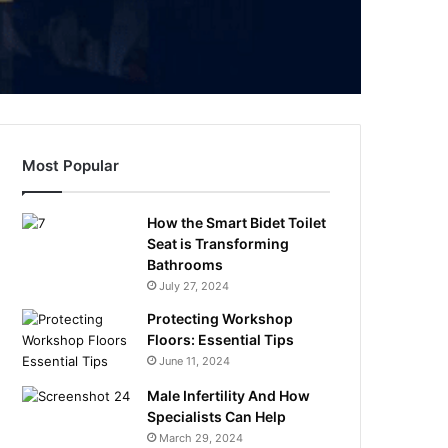
Most Popular
How the Smart Bidet Toilet
Seat is Transforming
Bathrooms
July 27, 2024
Protecting Workshop
Floors: Essential Tips
June 11, 2024
Male Infertility And How
Specialists Can Help
March 29, 2024