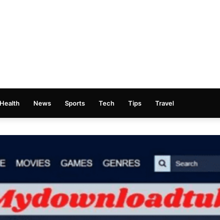
Health
News
Sports
Tech
Tips
Travel