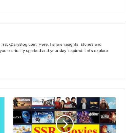
TrackDailyBlog.com. Here, I share insights, stories and
our curiosity sparked and your day inspired. Let’s explore