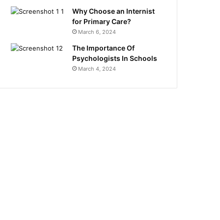
Why Choose an Internist
for Primary Care?
March 6, 2024
The Importance Of
Psychologists In Schools
March 4, 2024