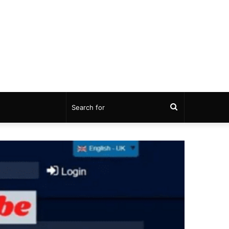
Search
for