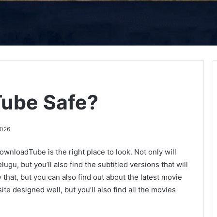
ube Safe?
2026
wnloadTube is the right place to look. Not only will
ugu, but you’ll also find the subtitled versions that will
that, but you can also find out about the latest movie
site designed well, but you’ll also find all the movies