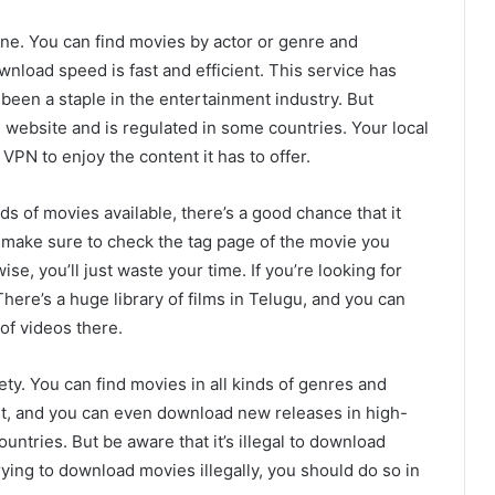
e. You can find movies by actor or genre and
nload speed is fast and efficient. This service has
been a staple in the entertainment industry. But
 website and is regulated in some countries. Your local
VPN to enjoy the content it has to offer.
ds of movies available, there’s a good chance that it
t make sure to check the tag page of the movie you
e, you’ll just waste your time. If you’re looking for
ere’s a huge library of films in Telugu, and you can
of videos there.
ty. You can find movies in all kinds of genres and
ant, and you can even download new releases in high-
ntries. But be aware that it’s illegal to download
trying to download movies illegally, you should do so in